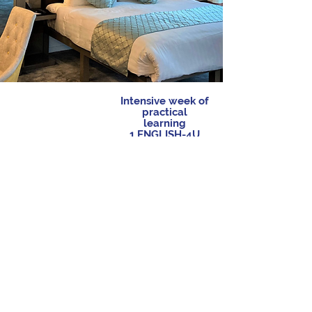
Intensive week of
practical
learning
1 ENGLISH-4U
teacher for 5
learners
Commuting &
Morning
Lunches &
Outings
classes
Dinners
+
+
15h
20h
15h
Deducted from
Speaking time
Speaking time
your ENGLISH-
at table
activities
4U’s pack