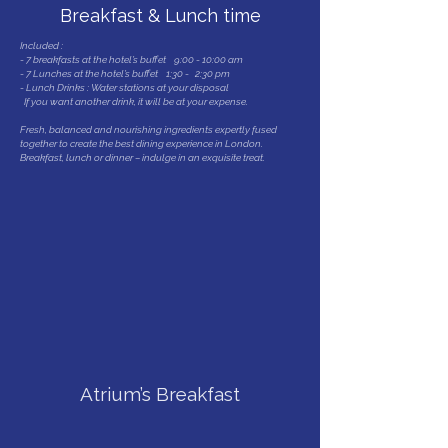
Breakfast & Lunch time
Included :
- 7 breakfasts at the hotel’s buffet 9:00 - 10:00 am
- 7 Lunches at the hotel’s buffet 1:30 - 2:30 pm
- Lunch Drinks : Water stations at your disposal
If you want another drink, it will be at your expense.
Fresh, balanced and nourishing ingredients expertly fused
together to create the best dining experience in London.
Breakfast, lunch or dinner – indulge in an exquisite treat.
SPA : Swimming-pool,
Sauna & Jaccuzzi
Atrium’s Breakfast