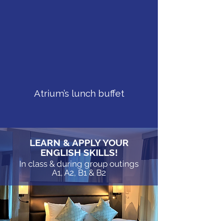
Speaking Missions
in the heart of London
Atrium’s lunch buffet
LEARN & APPLY YOUR
ENGLISH SKILLS!
In class & during group outings
A1, A2, B1 & B2