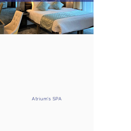
Atrium’s SPA