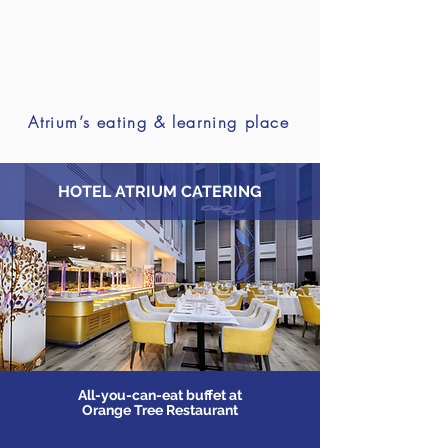
Atrium’s eating & learning place
HOTEL ATRIUM CATERING
Address : Great South West Road
TW14 0AW - Feltham (London)
5,5 kms from Heathrow airport - The
hotel will pick you up with its shuttle
All-you-can-eat buffet at
service at the airport
Orange Tree Restaurant
OPTION : Ateliers-privés
: Private workshops