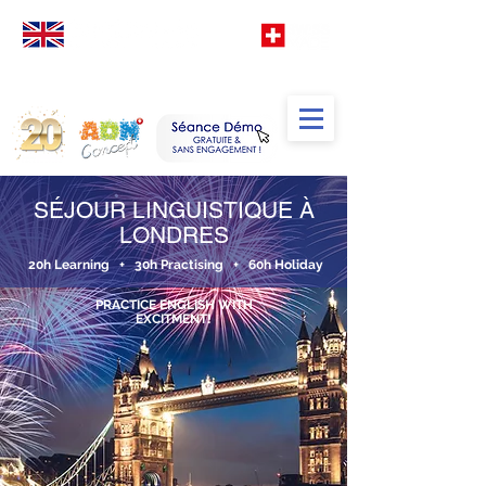
Votre
école
d' Anglais
spéciale
Francophones
TM
SÉJOUR LINGUISTIQUE À
LONDRES
20h Learning + 30h Practising + 60h Holiday
PRACTICE ENGLISH WITH
EXCITMENT!