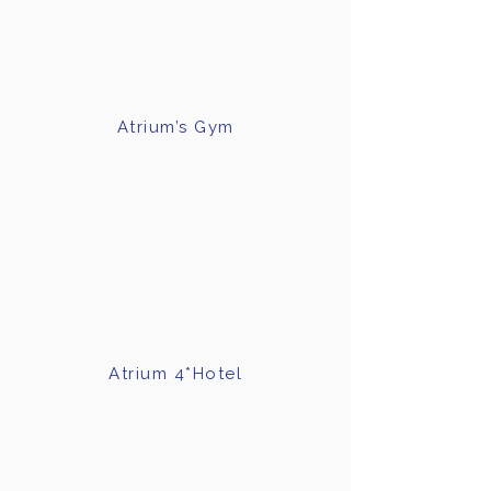
Γ
Atrium’s Gym
Atrium 4*Hotel