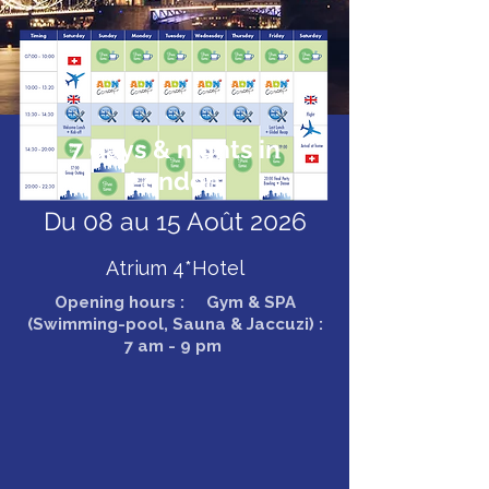
7 days & nights in
London
Du 08 au 15 Août 2026
Atrium 4*Hotel
Opening hours : Gym & SPA
(Swimming-pool, Sauna & Jaccuzi) :
7 am - 9 pm