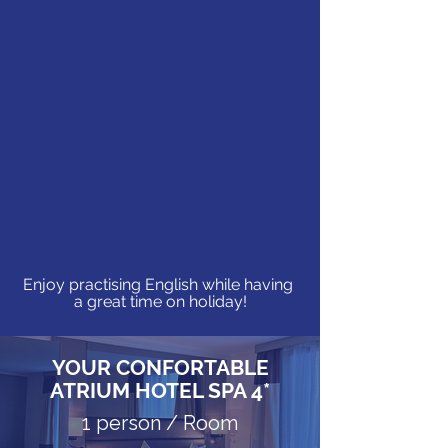
Enjoy practising English while having
a great time on holiday!
YOUR CONFORTABLE
ATRIUM HOTEL SPA 4*
1 person / Room